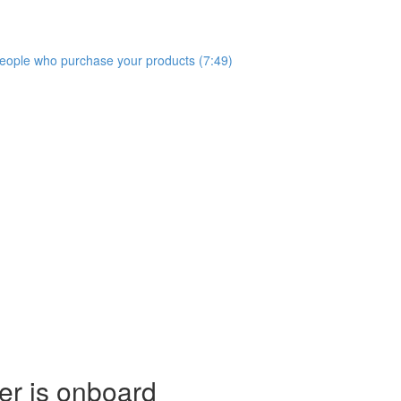
people who purchase your products (7:49)
er is onboard