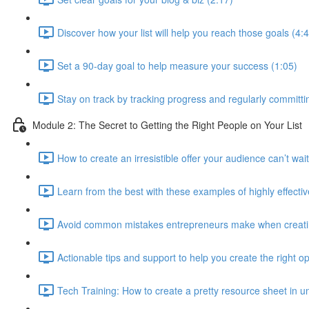
Discover how your list will help you reach those goals (4:
Set a 90-day goal to help measure your success (1:05)
Stay on track by tracking progress and regularly committin
Module 2: The Secret to Getting the Right People on Your List
How to create an irresistible offer your audience can’t wait
Learn from the best with these examples of highly effectiv
Avoid common mistakes entrepreneurs make when creating
Actionable tips and support to help you create the right op
Tech Training: How to create a pretty resource sheet in un