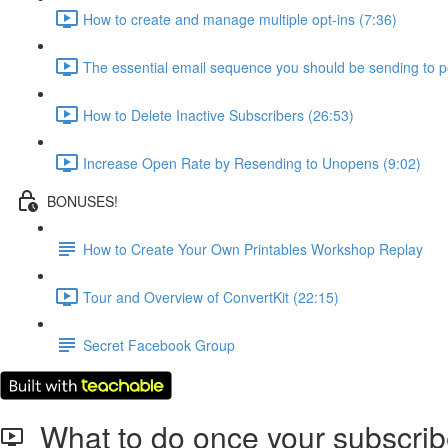
How to create and manage multiple opt-ins (7:36)
The essential email sequence you should be sending to 
How to Delete Inactive Subscribers (26:53)
Increase Open Rate by Resending to Unopens (9:02)
BONUSES!
How to Create Your Own Printables Workshop Replay
Tour and Overview of ConvertKit (22:15)
Secret Facebook Group
What to do once your subscrib