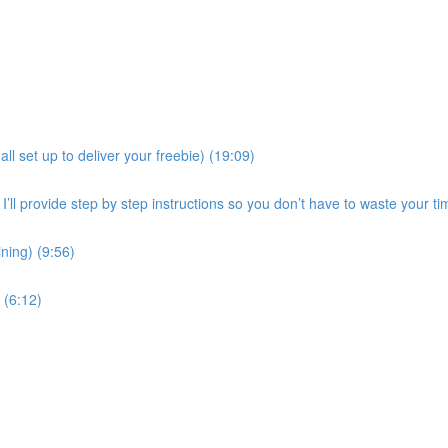
all set up to deliver your freebie) (19:09)
ll provide step by step instructions so you don’t have to waste your time
ining) (9:56)
(6:12)