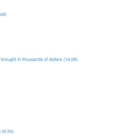
:48)
t brought in thousands of dollars (14:08)
g
 (6:34)