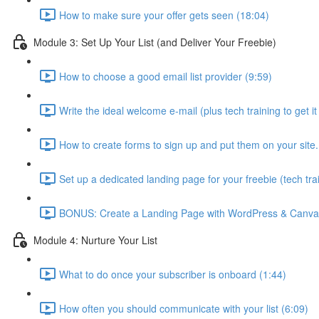
How to make sure your offer gets seen (18:04)
Module 3: Set Up Your List (and Deliver Your Freebie)
How to choose a good email list provider (9:59)
Write the ideal welcome e-mail (plus tech training to get it 
How to create forms to sign up and put them on your site. I’
Set up a dedicated landing page for your freebie (tech tra
BONUS: Create a Landing Page with WordPress & Canva 
Module 4: Nurture Your List
What to do once your subscriber is onboard (1:44)
How often you should communicate with your list (6:09)