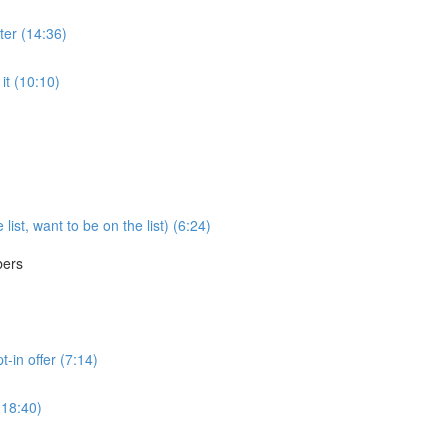
ter (14:36)
it (10:10)
ist, want to be on the list) (6:24)
bers
t-in offer (7:14)
(18:40)