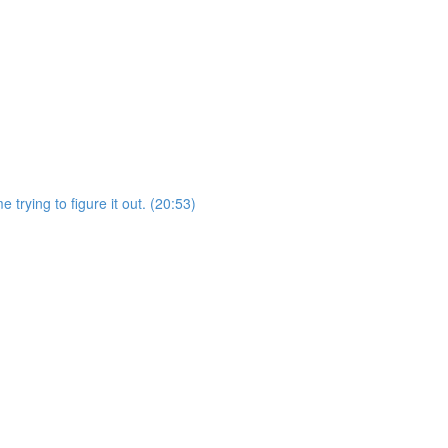
 trying to figure it out. (20:53)