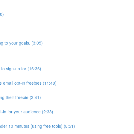
40)
g to your goals. (3:05)
 to sign-up for (16:36)
e email opt-in freebies (11:48)
 their freebie (3:41)
t-in for your audience (2:38)
der 10 minutes (using free tools) (8:51)