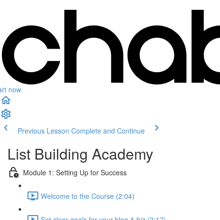
art now
Previous Lesson
Complete and Continue
List Building Academy
Module 1: Setting Up for Success
Welcome to the Course (2:04)
Set clear goals for your blog & biz (2:17)