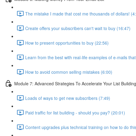
The mistake I made that cost me thousands of dollars! (4
Create offers your subscribers can't wait to buy (16:47)
How to present opportunities to buy (22:56)
Learn from the best with real-life examples of e-mails tha
How to avoid common selling mistakes (6:00)
Module 7: Advanced Strategies To Accelerate Your List Buildin
Loads of ways to get new subscribers (7:49)
Paid traffic for list building - should you pay? (20:01)
Content upgrades plus technical training on how to do this