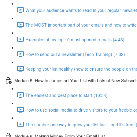
What your audience wants to read in your regular newslet
The MOST important part of your emails and how to write 
Examples of my top 10 most opened e-mails (4:43)
How to send out a newsletter (Tech Training) (7:32)
Keeping your list healthy (how to ensure the people on the l
Module 5: How to Jumpstart Your List with Lots of New Subscri
The easiest and best place to start (10:54)
How to use social media to drive visitors to your freebie op
The number one way to grow your list fast - and it's free! 
Module 6: Making Money From Your Email List