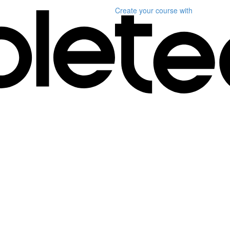
Create your course
with